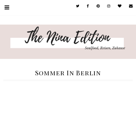
Sommer In Berlin