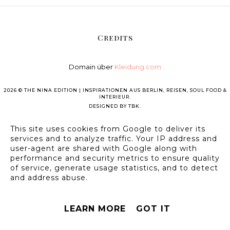
Credits
Domain über
Kleidung.com
2026 ©
THE NINA EDITION | INSPIRATIONEN AUS BERLIN, REISEN, SOUL FOOD &
INTERIEUR
.
DESIGNED BY
TBK
.
This site uses cookies from Google to deliver its
services and to analyze traffic. Your IP address and
user-agent are shared with Google along with
performance and security metrics to ensure quality
of service, generate usage statistics, and to detect
and address abuse.
LEARN MORE
GOT IT