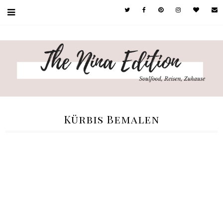
Kürbis Bemalen