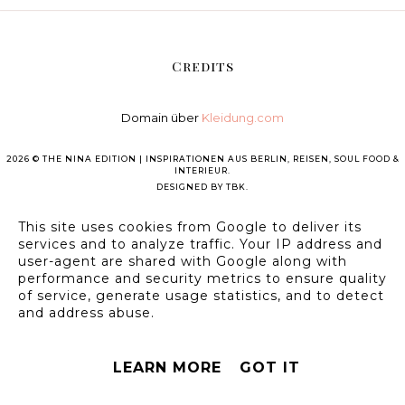
Credits
Domain über
Kleidung.com
2026 ©
THE NINA EDITION | INSPIRATIONEN AUS BERLIN, REISEN, SOUL FOOD &
INTERIEUR
.
DESIGNED BY
TBK
.
This site uses cookies from Google to deliver its
services and to analyze traffic. Your IP address and
user-agent are shared with Google along with
performance and security metrics to ensure quality
of service, generate usage statistics, and to detect
and address abuse.
LEARN MORE
GOT IT