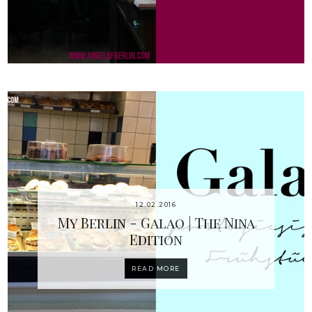
12.02.2016
My Berlin - Galao | The Nina
Edition
READ MORE