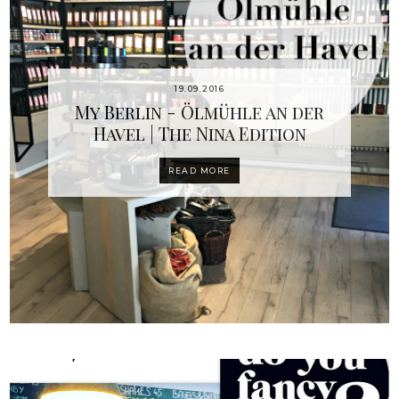
19.09.2016
My Berlin - Ölmühle an der
Havel | The Nina Edition
READ MORE