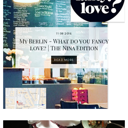
11.08.2016
My Berlin - What do you fancy
love? | The Nina Edition
READ MORE