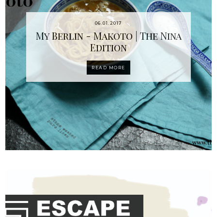
06.01.2017
My Berlin - Makoto | The Nina
Edition
READ MORE