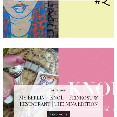
08.01.2016
My Berlin - Knofi - Feinkost &
Restaurant | The Nina Edition
READ MORE