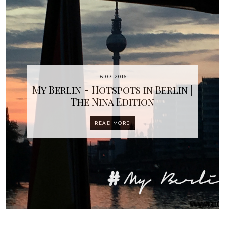
16.07.2016
My Berlin - Hotspots in Berlin |
The Nina Edition
READ MORE