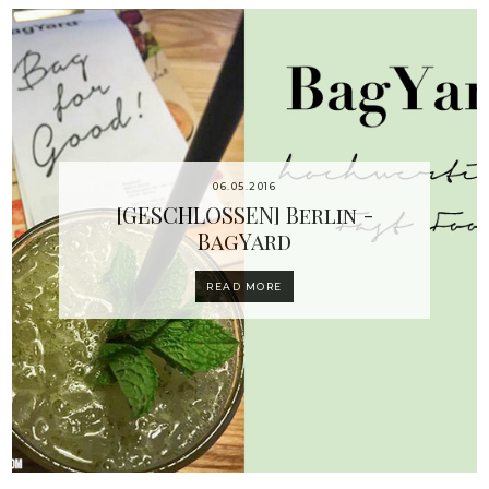
06.05.2016
[GESCHLOSSEN] Berlin -
BagYard
READ MORE