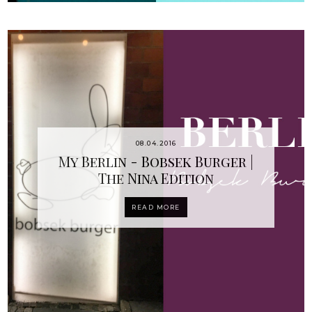
08.04.2016
My Berlin - Bobsek Burger |
The Nina Edition
READ MORE