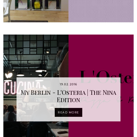
19.02.2016
My Berlin - L'Osteria | The Nina
Edition
READ MORE