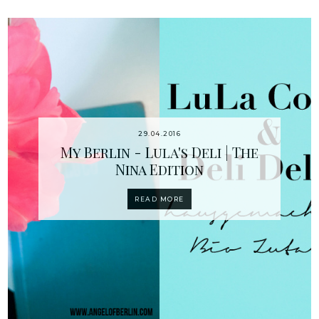
29.04.2016
My Berlin - Lula's Deli | The
Nina Edition
READ MORE