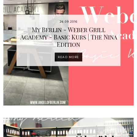
26.09.2016
My Berlin - Weber Grill
Academy - Basic Kurs | The Nina
Edition
READ MORE