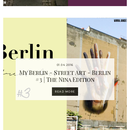
01.04.2016
My Berlin - Street Art - Berlin
#3 | The Nina Edition
READ MORE