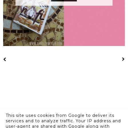
This site uses cookies from Google to deliver its
services and to analyze traffic. Your IP address and
Credits
user-agent are shared with Google along with