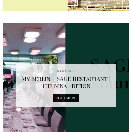
04.03.2016
My Berlin - SAGE Restaurant |
The Nina Edition
READ MORE