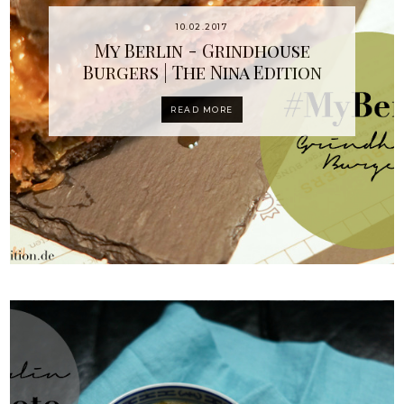
10.02.2017
My Berlin - Grindhouse
Burgers | The Nina Edition
READ MORE