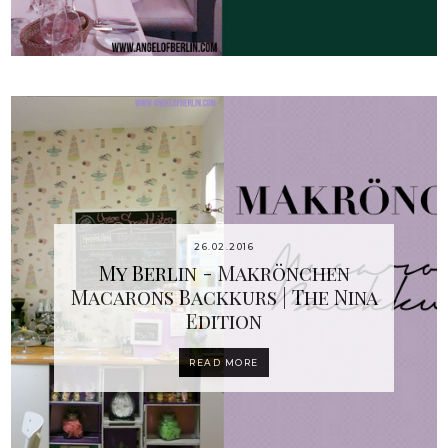
26.02.2016
My Berlin - Makrönchen
Macarons Backkurs | The Nina
Edition
READ MORE