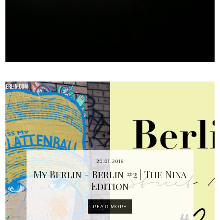
20.01.2016
My Berlin - Berlin #2 | The Nina
Edition
READ MORE