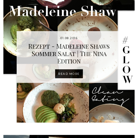
01.08.2016
Rezept - Madeleine Shaws
Sommer Salat | The Nina
Edition
READ MORE