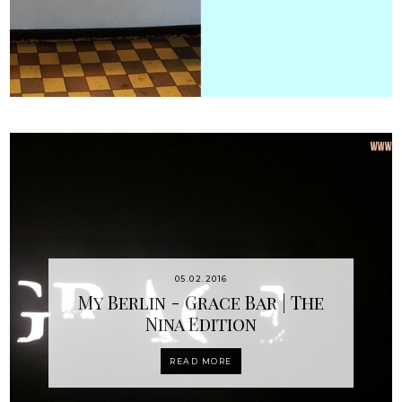
05.02.2016
My Berlin - Grace Bar | The
Nina Edition
READ MORE