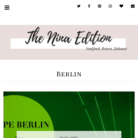
Berlin
01.04.2017