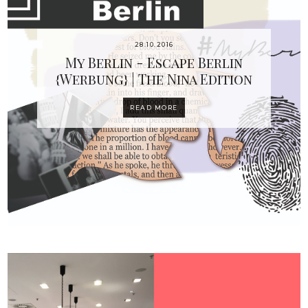
28.10.2016
My Berlin - Escape Berlin
{Werbung} | The Nina Edition
READ MORE