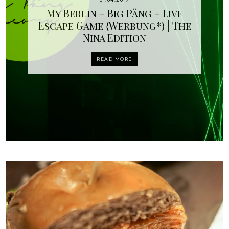
My Berlin - Big Päng - Live
Escape Game {Werbung*} | The
Nina Edition
READ MORE