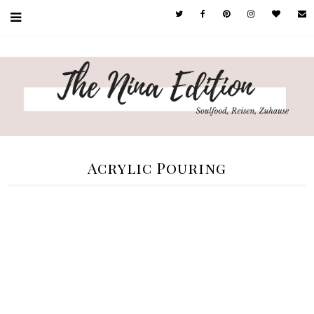
Acrylic Pouring