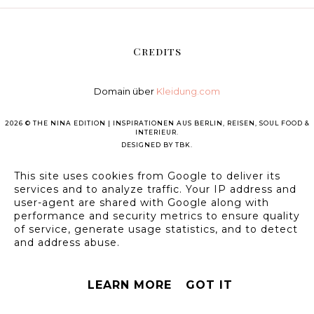
Credits
Domain über
Kleidung.com
2026 ©
THE NINA EDITION | INSPIRATIONEN AUS BERLIN, REISEN, SOUL FOOD &
INTERIEUR
.
DESIGNED BY
TBK
.
This site uses cookies from Google to deliver its
services and to analyze traffic. Your IP address and
user-agent are shared with Google along with
performance and security metrics to ensure quality
of service, generate usage statistics, and to detect
and address abuse.
LEARN MORE
GOT IT